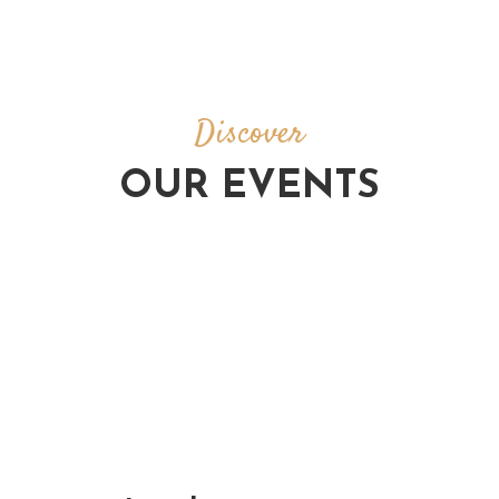
Discover
OUR EVENTS