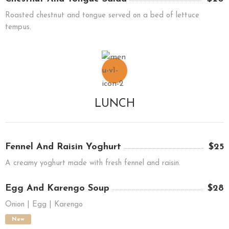
Roasted chestnut and tongue served on a bed of lettuce
tempus.
LUNCH
Fennel And Raisin Yoghurt
$25
A creamy yoghurt made with fresh fennel and raisin.
Egg And Karengo Soup
$28
Onion | Egg | Karengo
New