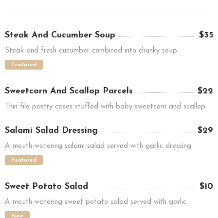
Steak And Cucumber Soup
$35
Steak and fresh cucumber combined into chunky soup.
Featured
Sweetcorn And Scallop Parcels
$22
Thin filo pastry cases stuffed with baby sweetcorn and scallop.
Salami Salad Dressing
$29
A mouth-watering salami salad served with garlic dressing
Featured
Sweet Potato Salad
$10
A mouth-watering sweet potato salad served with garlic.
New