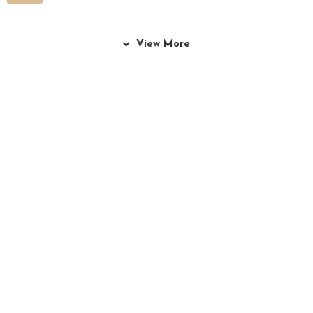
View More
Culinary