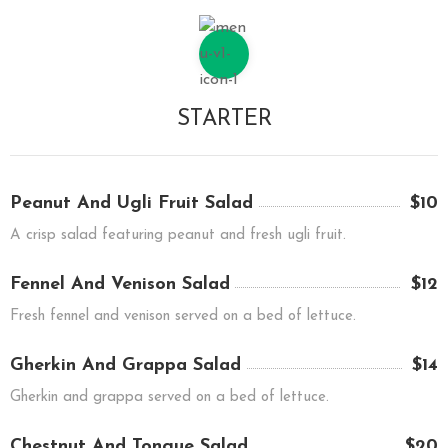
STARTER
Peanut And Ugli Fruit Salad
$10
A crisp salad featuring peanut and fresh ugli fruit.
Fennel And Venison Salad
$12
Fresh fennel and venison served on a bed of lettuce.
Gherkin And Grappa Salad
$14
Gherkin and grappa served on a bed of lettuce.
Chestnut And Tongue Salad
$20