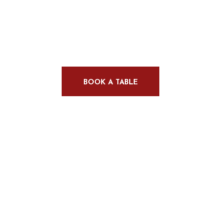
Delights
BOOK A TABLE