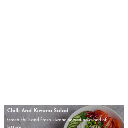
Chilli And Kiwano Salad
Green chilli and fresh kiwano served on a bed of
lettuce.