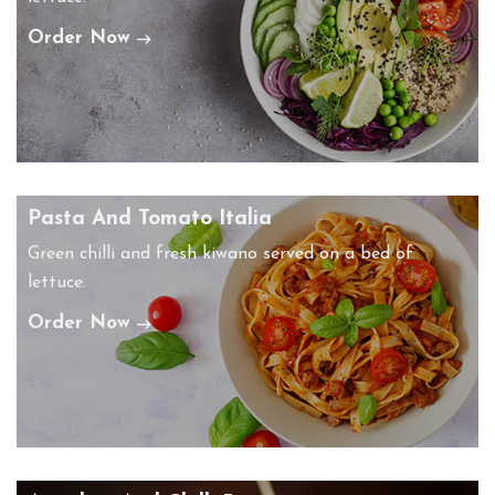
Order Now
Pasta And Tomato Italia
Green chilli and fresh kiwano served on a bed of
lettuce.
Order Now