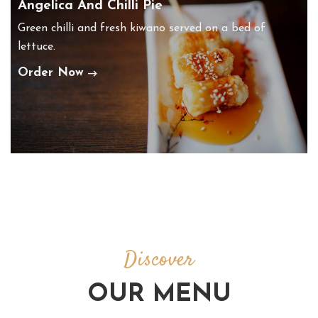
Angelica And Chilli Pie
Green chilli and fresh kiwano served on a bed of
lettuce.
Order Now
Discover
OUR MENU