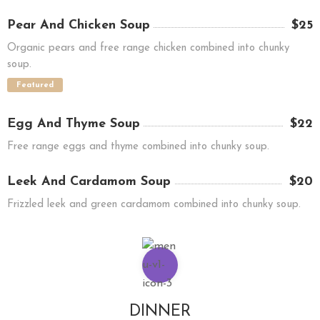
Pear And Chicken Soup
$25
Organic pears and free range chicken combined into chunky
soup.
Featured
Egg And Thyme Soup
$22
Free range eggs and thyme combined into chunky soup.
Leek And Cardamom Soup
$20
Frizzled leek and green cardamom combined into chunky soup.
DINNER